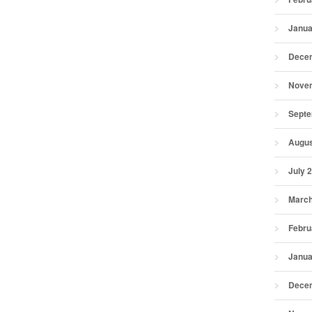
Janua
Dece
Nove
Septe
Augus
July 
March
Febru
Janua
Dece