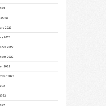
2023
 2023
ary 2023
ry 2023
mber 2022
mber 2022
er 2022
mber 2022
2022
2022
2022