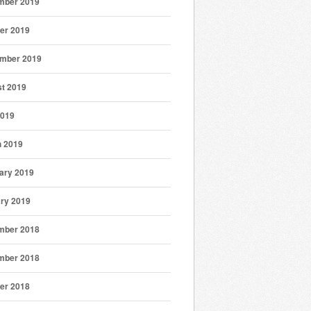
mber 2019
er 2019
mber 2019
t 2019
2019
 2019
ary 2019
ry 2019
mber 2018
mber 2018
er 2018