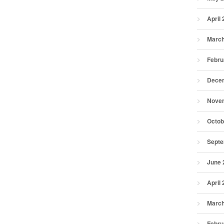
April
March
Febru
Dece
Nove
Octob
Septe
June 
April
March
Febru