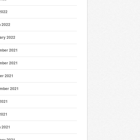
 2022
 2022
ary 2022
mber 2021
mber 2021
er 2021
mber 2021
2021
 2021
 2021
ary 2021