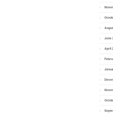
Nove
Octob
Augus
June 
April
Febru
Janua
Dece
Nove
Octob
Septe