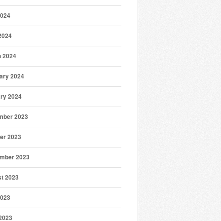
2024
 2024
 2024
ary 2024
ry 2024
mber 2023
er 2023
mber 2023
t 2023
2023
2023