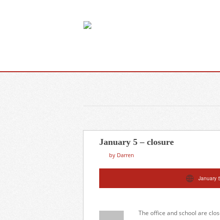
January 5 – closure
by Darren
January 
The office and school are clo