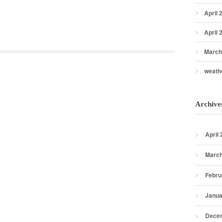
April 
April 
March
weath
Archive
April
March
Febru
Janua
Dece