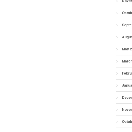
Nove
Octob
Septe
Augus
May 
March
Febru
Janua
Dece
Nove
Octob