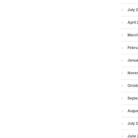
July 
April
March
Febru
Janua
Nove
Octob
Septe
Augus
July 
June 