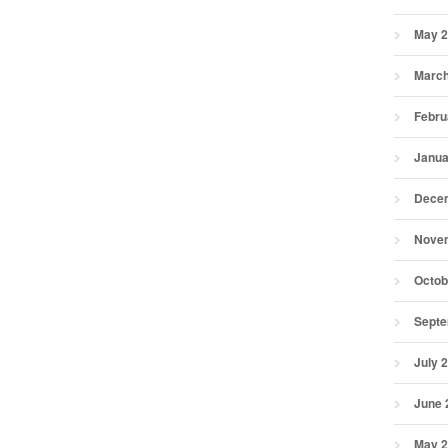
May 
March
Febru
Janua
Dece
Nove
Octob
Septe
July 
June 
May 