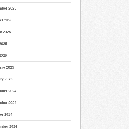
mber 2025
er 2025
t 2025
2025
 2025
ary 2025
ry 2025
mber 2024
mber 2024
er 2024
mber 2024