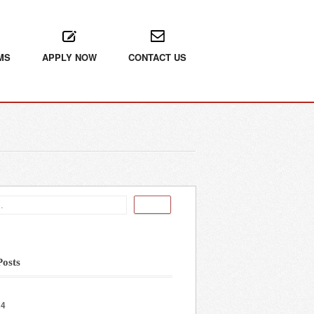
MS
APPLY NOW
CONTACT US
Posts
24