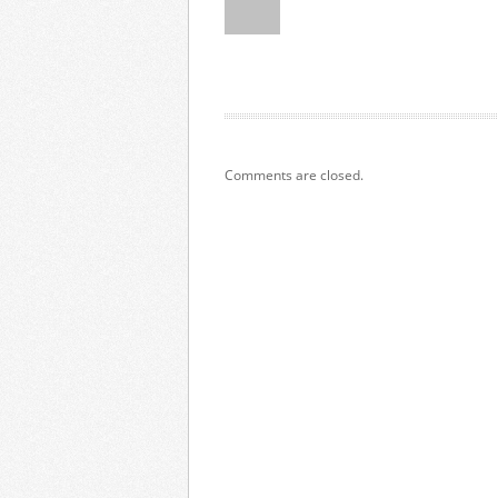
Comments are closed.