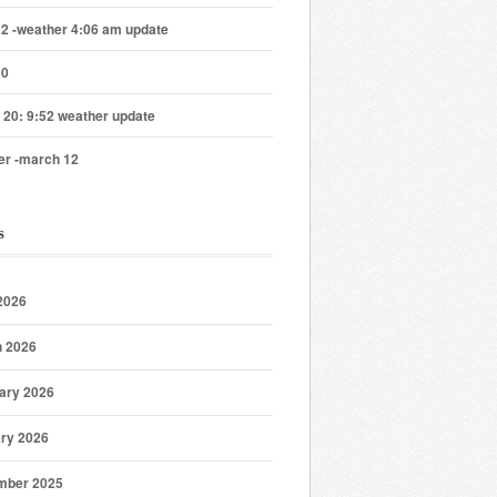
22 -weather 4:06 am update
20
 20: 9:52 weather update
er -march 12
s
 2026
 2026
ary 2026
ry 2026
mber 2025