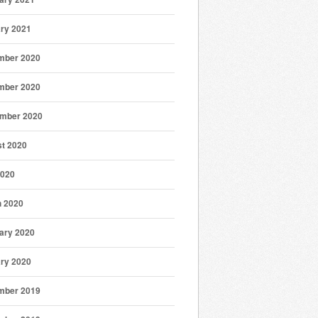
ry 2021
mber 2020
mber 2020
mber 2020
t 2020
2020
 2020
ary 2020
ry 2020
mber 2019