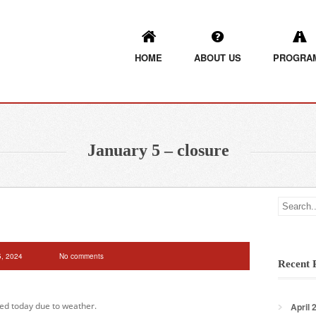
HOME
ABOUT US
PROGRA
January 5 – closure
5, 2024
No comments
Recent 
sed today due to weather.
April 