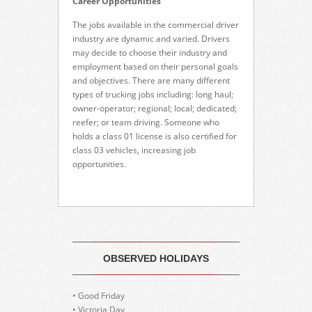
Career Opportunities
The jobs available in the commercial driver
industry are dynamic and varied. Drivers
may decide to choose their industry and
employment based on their personal goals
and objectives. There are many different
types of trucking jobs including: long haul;
owner-operator; regional; local; dedicated;
reefer; or team driving. Someone who
holds a class 01 license is also certified for
class 03 vehicles, increasing job
opportunities.
OBSERVED HOLIDAYS
• Good Friday
• Victoria Day