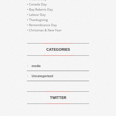
• Canada Day
• Bay Roberts Day
• Labour Day
• Thanksgiving
• Remembrance Day
• Christmas & New Year
CATEGORIES
media
Uncategorized
TWITTER