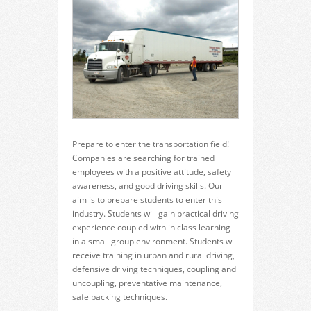
Prepare to enter the transportation field!
Companies are searching for trained
employees with a positive attitude, safety
awareness, and good driving skills. Our
aim is to prepare students to enter this
industry. Students will gain practical driving
experience coupled with in class learning
in a small group environment. Students will
receive training in urban and rural driving,
defensive driving techniques, coupling and
uncoupling, preventative maintenance,
safe backing techniques.