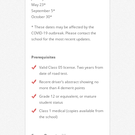
May 23*
September 5*
October 30*
* These dates may be affected by the
COVID-19 outbreak. Please contact the
school for the most recent updates.
Prerequisites
Valid Class 05 license. Two years from
date of road test.
Recent driver’s abstract showing no
more than 4 demerit points
Grade 12 or equivalent, or mature
student status
Class 1 medical (copies available from
the school)