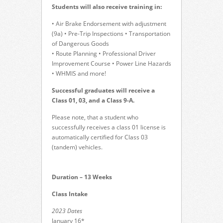
Students will also receive training in:
• Air Brake Endorsement with adjustment
(9a) • Pre-Trip Inspections • Transportation
of Dangerous Goods
• Route Planning • Professional Driver
Improvement Course • Power Line Hazards
• WHMIS and more!
Successful graduates will receive a
Class 01, 03, and a Class 9-A.
Please note, that a student who
successfully receives a class 01 license is
automatically certified for Class 03
(tandem) vehicles.
Duration – 13 Weeks
Class Intake
2023 Dates
January 16*