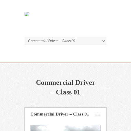
Commercial Driver
– Class 01
Commercial Driver – Class 01