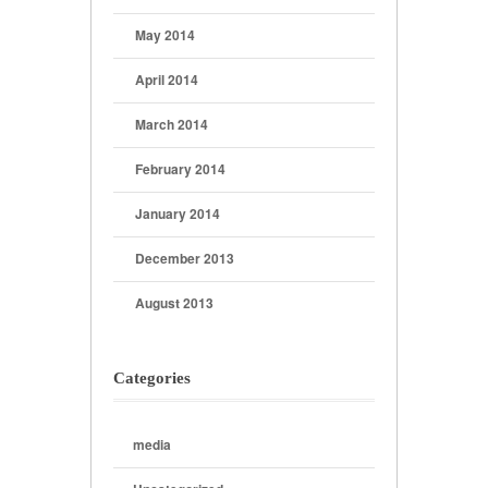
May 2014
April 2014
March 2014
February 2014
January 2014
December 2013
August 2013
Categories
media