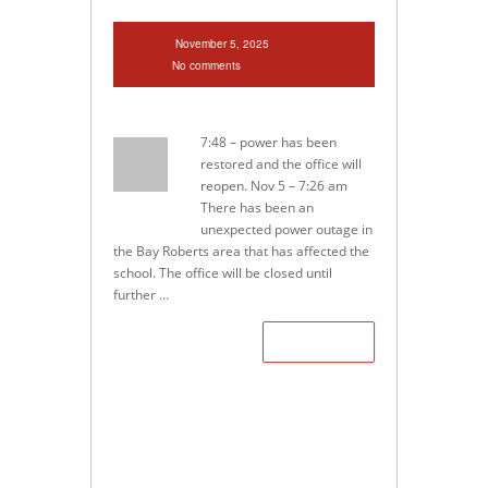
November 5, 2025
No comments
7:48 – power has been
restored and the office will
reopen. Nov 5 – 7:26 am
There has been an
unexpected power outage in
the Bay Roberts area that has affected the
school. The office will be closed until
further …
Read more