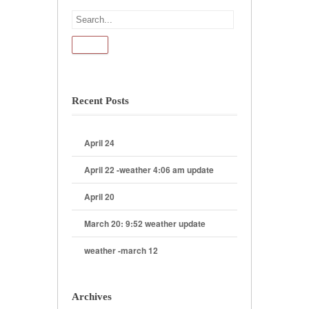
Recent Posts
April 24
April 22 -weather 4:06 am update
April 20
March 20: 9:52 weather update
weather -march 12
Archives