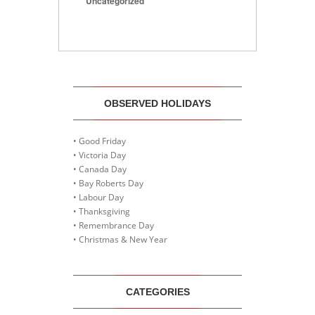
Uncategorized
OBSERVED HOLIDAYS
• Good Friday
• Victoria Day
• Canada Day
• Bay Roberts Day
• Labour Day
• Thanksgiving
• Remembrance Day
• Christmas & New Year
CATEGORIES