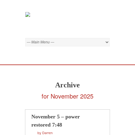
Archive
for November 2025
November 5 – power
restored 7:48
by Darren