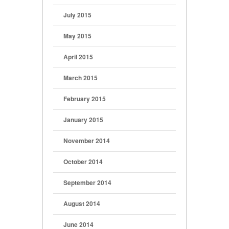
July 2015
May 2015
April 2015
March 2015
February 2015
January 2015
November 2014
October 2014
September 2014
August 2014
June 2014