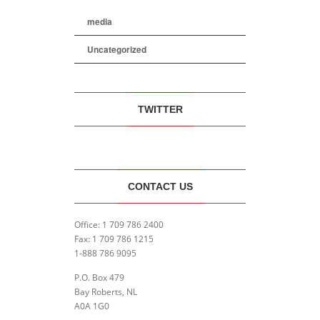
media
Uncategorized
TWITTER
CONTACT US
Office: 1 709 786 2400
Fax: 1 709 786 1215
1-888 786 9095
P.O. Box 479
Bay Roberts, NL
A0A 1G0