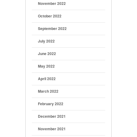
November 2022
October 2022
September 2022
July 2022
June 2022
May 2022
April 2022
March 2022
February 2022
December 2021
November 2021