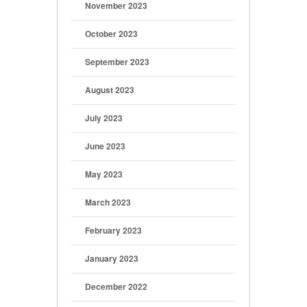
November 2023
October 2023
September 2023
August 2023
July 2023
June 2023
May 2023
March 2023
February 2023
January 2023
December 2022