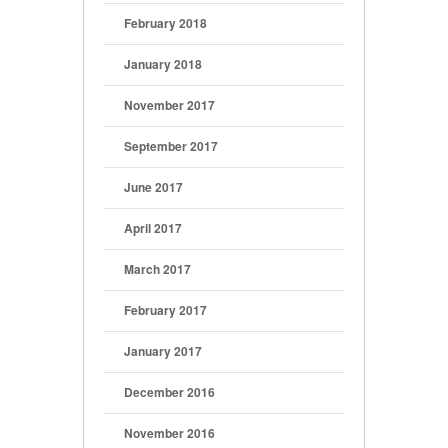
February 2018
January 2018
November 2017
September 2017
June 2017
April 2017
March 2017
February 2017
January 2017
December 2016
November 2016