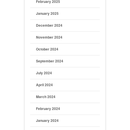
February 2025
January 2025
December 2024
November 2024
October 2024
September 2024
July 2024
April 2024
March 2024
February 2024
January 2024