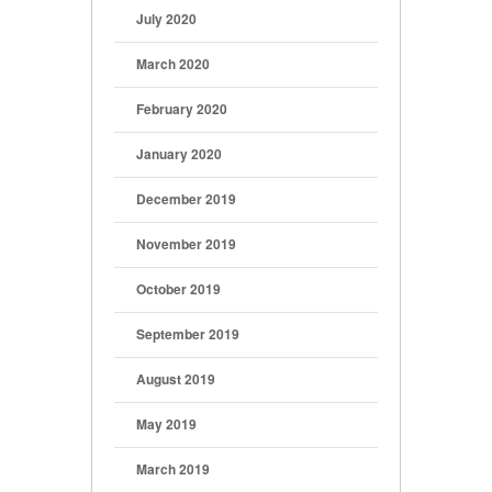
July 2020
March 2020
February 2020
January 2020
December 2019
November 2019
October 2019
September 2019
August 2019
May 2019
March 2019