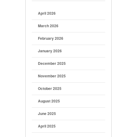
April 2026
March 2026
February 2026
January 2026
December 2025
November 2025
October 2025
August 2025
June 2025
April 2025