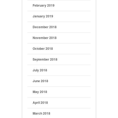
February 2019
January 2019
December 2018
November 2018
October 2018
September 2018
July 2018
June 2018
May 2018
April 2018
March 2018