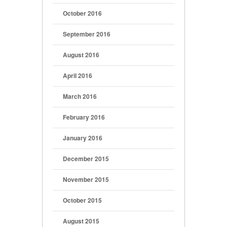
October 2016
September 2016
August 2016
April 2016
March 2016
February 2016
January 2016
December 2015
November 2015
October 2015
August 2015