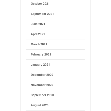
October 2021
September 2021
June 2021
April 2021
March 2021
February 2021
January 2021
December 2020
November 2020
September 2020
August 2020