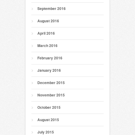
September 2016
August 2016
April 2016
March 2016
February 2016
January 2016
December 2015
November 2015
October 2015
August 2015
July 2015