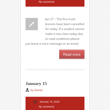
No comments
Jan 27 – The first truck
lessons have been cancelled
for today. If a student cannot
make it into class today due
to road conditions please
just leave a voice message or an email.
Read more
January 15
by Darren
January 15, 2025
No comments