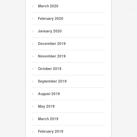
March 2020
February 2020
January 2020
December 2019
November 2019
October 2019
September 2019
August 2019
May 2019
March 2019
February 2019