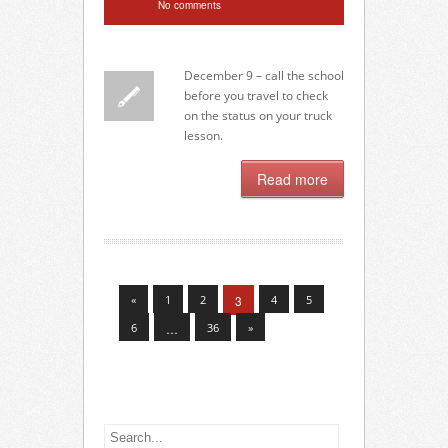
No comments
December 9 – call the school
before you travel to check
on the status on your truck
lesson.
Read more
«
1
2
3
4
5
6
…
36
»