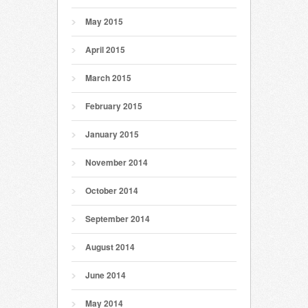
May 2015
April 2015
March 2015
February 2015
January 2015
November 2014
October 2014
September 2014
August 2014
June 2014
May 2014