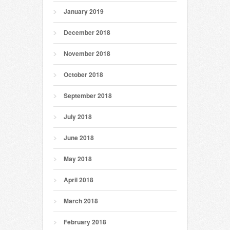
January 2019
December 2018
November 2018
October 2018
September 2018
July 2018
June 2018
May 2018
April 2018
March 2018
February 2018