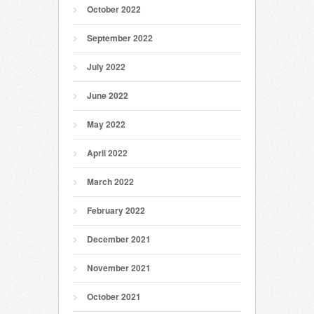
October 2022
September 2022
July 2022
June 2022
May 2022
April 2022
March 2022
February 2022
December 2021
November 2021
October 2021