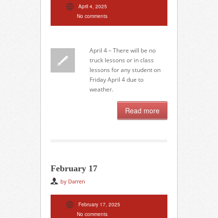
April 4, 2025
No comments
April 4 – There will be no
truck lessons or in class
lessons for any student on
Friday April 4 due to
weather.
Read more
February 17
by Darren
February 17, 2025
No comments