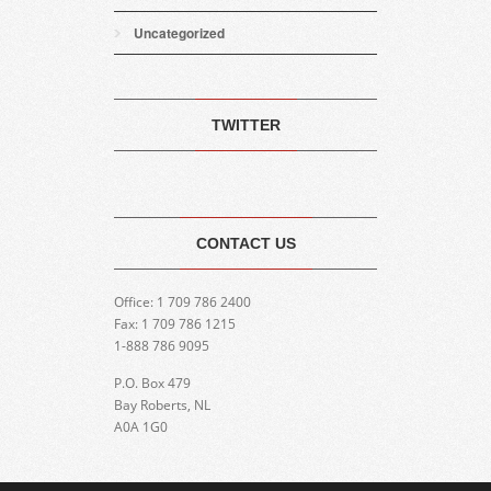
Uncategorized
TWITTER
CONTACT US
Office: 1 709 786 2400
Fax: 1 709 786 1215
1-888 786 9095
P.O. Box 479
Bay Roberts, NL
A0A 1G0