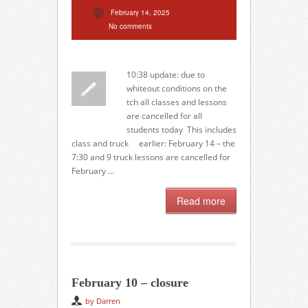
February 14, 2025
No comments
10:38 update: due to
whiteout conditions on the
tch all classes and lessons
are cancelled for all
students today This includes
class and truck earlier: February 14 – the
7:30 and 9 truck lessons are cancelled for
February …
Read more
February 10 – closure
by Darren