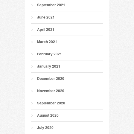
September 2021
June 2021
April 2021
March 2021
February 2021
January 2021
December 2020
November 2020
September 2020
August 2020
July 2020