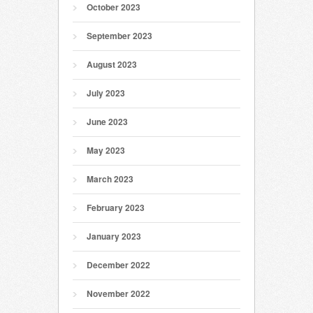
October 2023
September 2023
August 2023
July 2023
June 2023
May 2023
March 2023
February 2023
January 2023
December 2022
November 2022