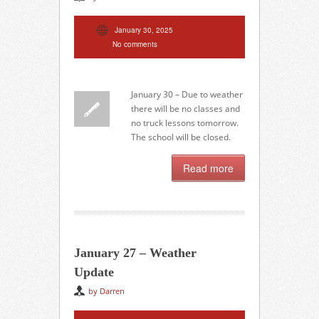
January 30, 2025
No comments
January 30 – Due to weather
there will be no classes and
no truck lessons tomorrow.
The school will be closed.
Read more
January 27 – Weather
Update
by Darren