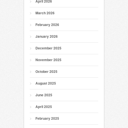
April 2026
March 2026
February 2026
January 2026
December 2025
November 2025
October 2025
August 2025
June 2025
April 2025
February 2025