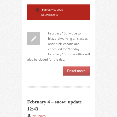
February 9, 2025
No comments
February 10th – due to
blizzard warning all classes
and truck lessons are
cancelled for Monday
February 10th. The office will
also be closed for the day.
Read more
February 4 – snow: update
12:43
by Darren