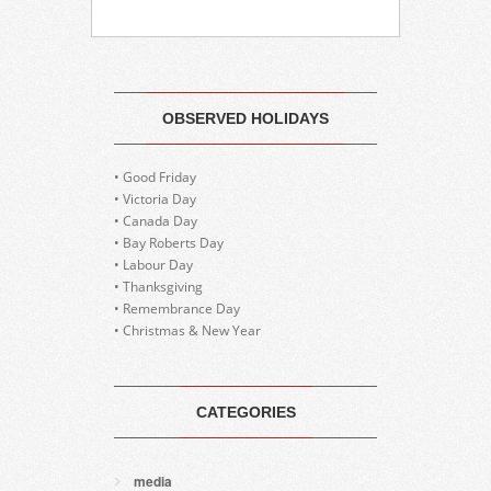
OBSERVED HOLIDAYS
• Good Friday
• Victoria Day
• Canada Day
• Bay Roberts Day
• Labour Day
• Thanksgiving
• Remembrance Day
• Christmas & New Year
CATEGORIES
media