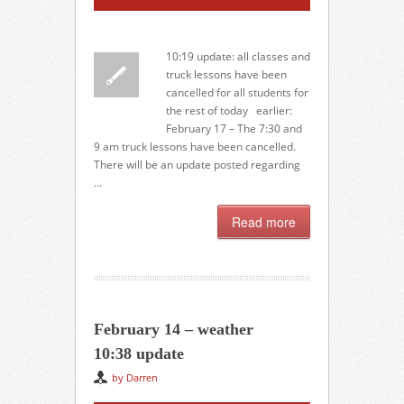
10:19 update: all classes and
truck lessons have been
cancelled for all students for
the rest of today earlier:
February 17 – The 7:30 and
9 am truck lessons have been cancelled.
There will be an update posted regarding
…
Read more
February 14 – weather
10:38 update
by Darren