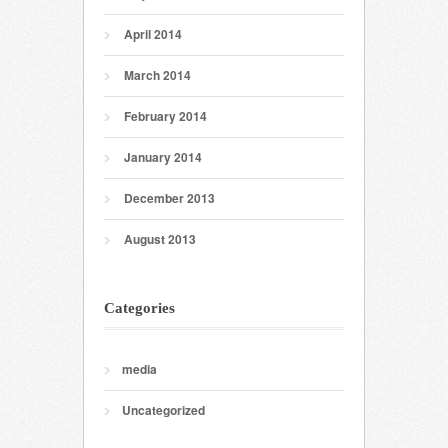
April 2014
March 2014
February 2014
January 2014
December 2013
August 2013
Categories
media
Uncategorized