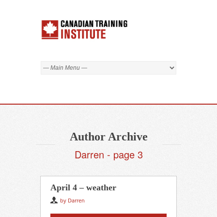
Author Archive
Darren - page 3
April 4 – weather
by Darren