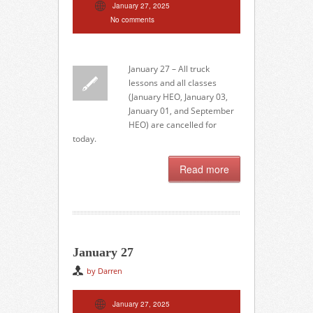
January 27, 2025
No comments
January 27 – All truck
lessons and all classes
(January HEO, January 03,
January 01, and September
HEO) are cancelled for
today.
Read more
January 27
by Darren
January 27, 2025