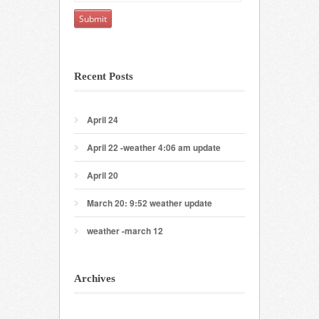
Recent Posts
April 24
April 22 -weather 4:06 am update
April 20
March 20: 9:52 weather update
weather -march 12
Archives