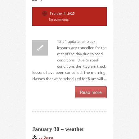
February 4, 2025
No comments
12:54 update: all truck
lessons are cancelled for the
rest of the day due to road
conditions Due to road
conditions the 7:30 am truck
lessons have been cancelled. The morning
classes that were scheduled for 8 am will …
Read more
January 30 – weather
by Darren