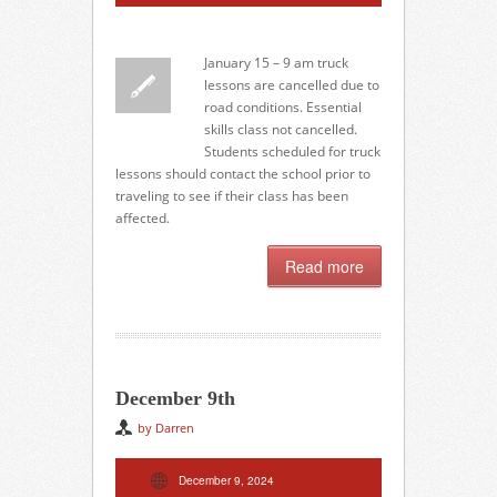
January 15 – 9 am truck
lessons are cancelled due to
road conditions. Essential
skills class not cancelled.
Students scheduled for truck
lessons should contact the school prior to
traveling to see if their class has been
affected.
Read more
December 9th
by Darren
December 9, 2024