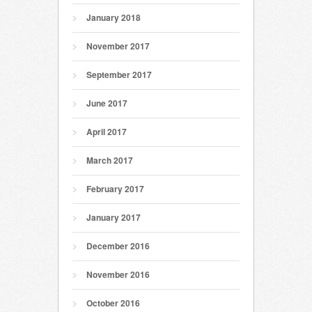
January 2018
November 2017
September 2017
June 2017
April 2017
March 2017
February 2017
January 2017
December 2016
November 2016
October 2016