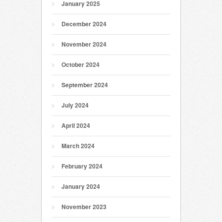
January 2025
December 2024
November 2024
October 2024
September 2024
July 2024
April 2024
March 2024
February 2024
January 2024
November 2023